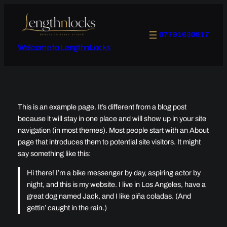
Skip
to
content
07791630817
Welcome to LengthnLocks
This is an example page. It’s different from a blog post
because it will stay in one place and will show up in your site
navigation (in most themes). Most people start with an About
page that introduces them to potential site visitors. It might
say something like this:
Hi there! I’m a bike messenger by day, aspiring actor by
night, and this is my website. I live in Los Angeles, have a
great dog named Jack, and I like piña coladas. (And
gettin’ caught in the rain.)