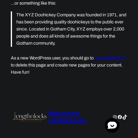
…or something like this:
The XYZ Doohickey Company was founded in 1971, and
has been providing quality doohickeys to the public ever
since. Located in Gotham City, XYZ employs over 2,000
people and does all kinds of awesome things for the
Gotham community.
As a new WordPress user, you should go to
your dashboard
to delete this page and create new pages for your content.
Have fun!
Welcome to
Instagram
Faceboo
TikTok
LengthnLocks